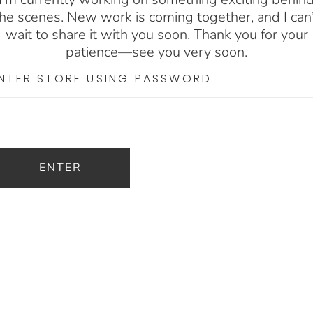
he scenes. New work is coming together, and I can
wait to share it with you soon. Thank you for your
patience—see you very soon.
NTER STORE USING PASSWORD
ENTER