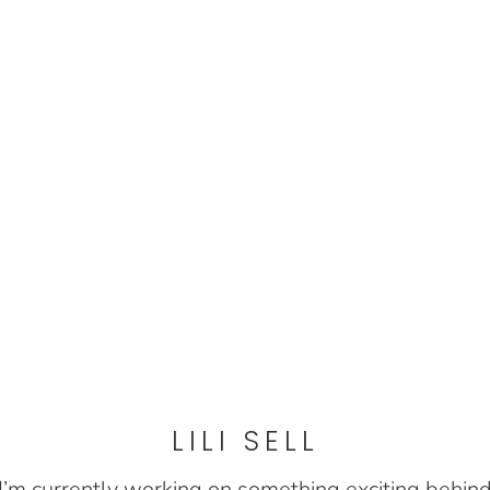
LILI SELL
I’m currently working on something exciting behin